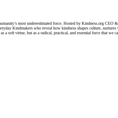
humanity’s most underestimated force. Hosted by Kindness.org CEO & C
and everyday Kindmakers who reveal how kindness shapes culture, nurtu
 soft virtue, but as a radical, practical, and essential force that we ca