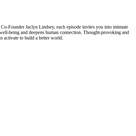
o-Founder Jaclyn Lindsey, each episode invites you into intimate
res well-being and deepens human connection. Thought-provoking and
n activate to build a better world.