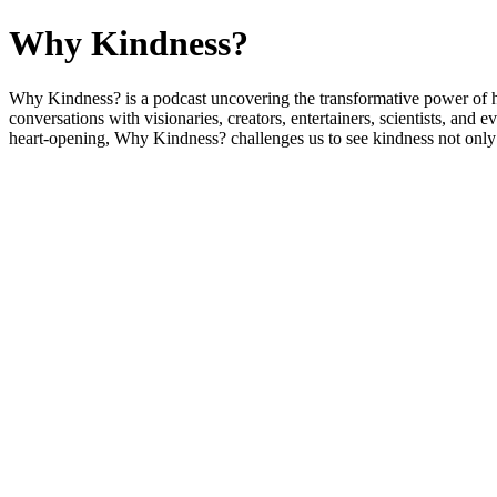
Why Kindness?
Why Kindness? is a podcast uncovering the transformative power of 
conversations with visionaries, creators, entertainers, scientists, 
heart-opening, Why Kindness? challenges us to see kindness not only as a